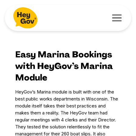
Easy Marina Bookings
with HeyGov’s Marina
Module
HeyGov’s Marina module is built with one of the
best public works departments in Wisconsin. The
module itself takes their best practices and
makes them a reality. The HeyGov team had
regular meetings with 4 clerks and their Director.
They tested the solution relentlessly to fit the
management for their 260 boat slips. It also