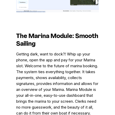
The Marina Module: Smooth
Sailing
Getting dark, want to dock?! Whip up your
phone, open the app and pay for your Marina
slot. Welcome to the future of marina booking.
The system ties everything together. It takes
payments, shows availability, collects
signatures, provides information and allows for
an overview of your Marina. Marina Module is
your all-in-one, easy-to-use dashboard that
brings the marina to your screen. Clerks need
no more guesswork, and the beauty of it all,
can do it from their own boat if necessary.