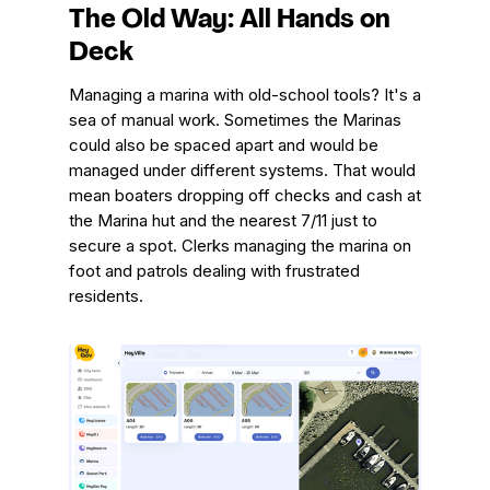
The Old Way: All Hands on
Deck
Managing a marina with old-school tools? It's a
sea of manual work. Sometimes the Marinas
could also be spaced apart and would be
managed under different systems. That would
mean boaters dropping off checks and cash at
the Marina hut and the nearest 7/11 just to
secure a spot. Clerks managing the marina on
foot and patrols dealing with frustrated
residents.