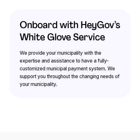
Onboard with HeyGov’s
White Glove Service
We provide your municipality with the
expertise and assistance to have a fully-
customized municipal payment system. We
support you throughout the changing needs of
your municipality.