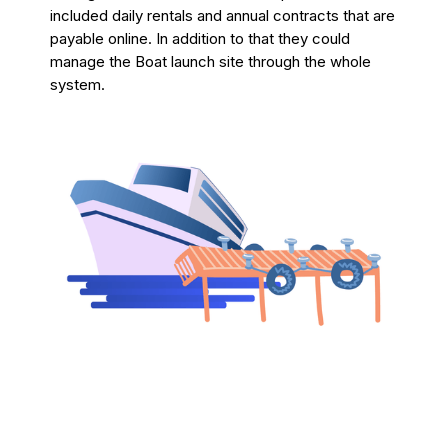
included daily rentals and annual contracts that are
payable online. In addition to that they could
manage the Boat launch site through the whole
system.