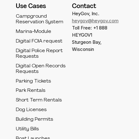
Use Cases
Contact
HeyGov, Inc.
Campground
heygov@heygov.com
Reservation System
Toll Free: +1 888
Marina-Module
HEYGOV1
Digital FOIA request
Sturgeon Bay,
Wisconsin
Digital Police Report
Requests
Digital Open Records
Requests
Parking Tickets
Park Rentals
Short Term Rentals
Dog Licenses
Building Permits
Utility Bills
Boat Launches