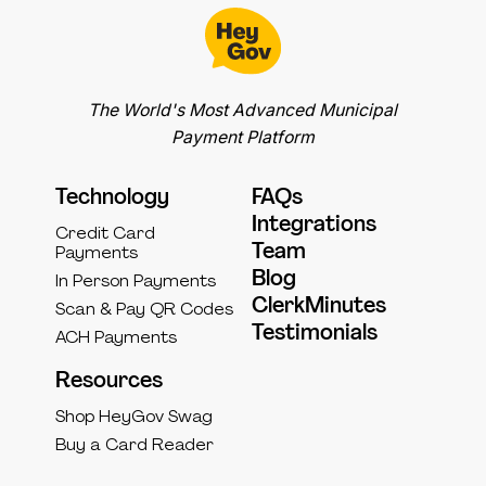
The World's Most Advanced Municipal
Payment Platform
Technology
FAQs
Integrations
Credit Card
Team
Payments
Blog
In Person Payments
ClerkMinutes
Scan & Pay QR Codes
Testimonials
ACH Payments
Resources
Shop HeyGov Swag
Buy a Card Reader