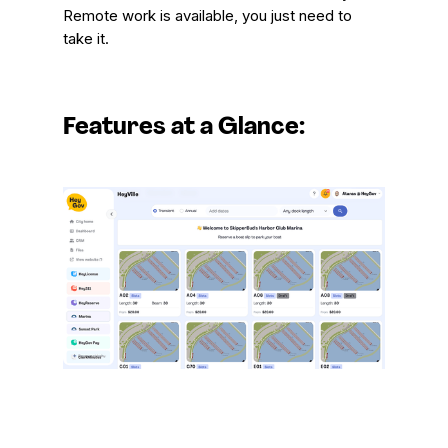
Remote work is available, you just need to
take it.
Features at a Glance: