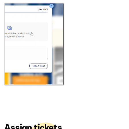
Assign tickets