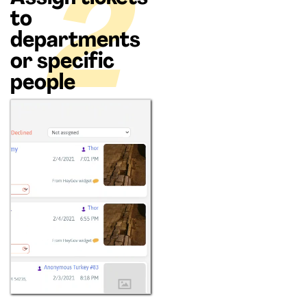
2
to
departments
or specific
people