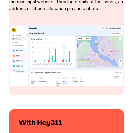
the municipal website. They log details of the issues, an
address or attach a location pin and a photo.
With Hey311