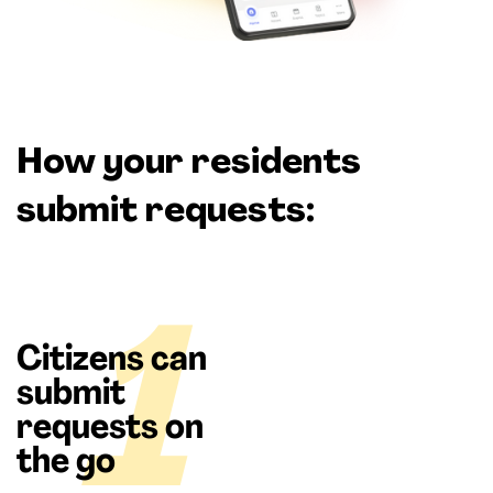
How your residents
submit requests:
1
Citizens can
submit
requests on
the go