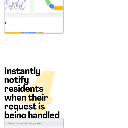
Instantly
4
notify
residents
when their
request is
being handled