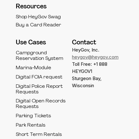
Resources
Shop HeyGov Swag
Buy a Card Reader
Use Cases
Contact
HeyGov, Inc.
Campground
heygov@heygov.com
Reservation System
Toll Free: +1 888
Marina-Module
HEYGOV1
Digital FOIA request
Sturgeon Bay,
Wisconsin
Digital Police Report
Requests
Digital Open Records
Requests
Parking Tickets
Park Rentals
Short Term Rentals