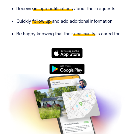
Receive
in-app notifications
about their requests
Quickly
follow up
and add additional information
Be happy knowing that their
community
is cared for