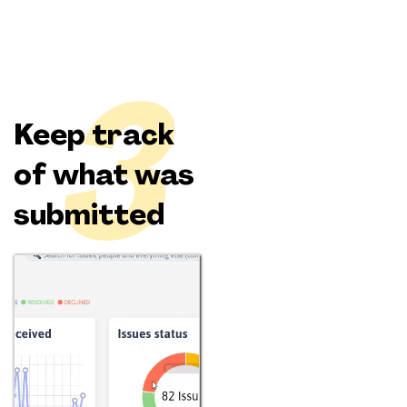
3
Keep track
of what was
submitted