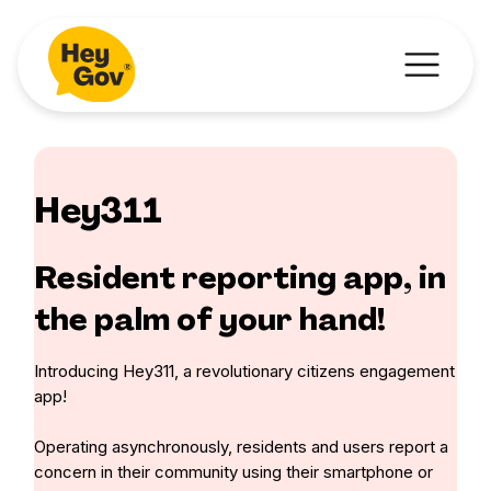
Hey311
Resident reporting app, in
the palm of your hand!
Introducing Hey311, a revolutionary citizens engagement
app!
Operating asynchronously, residents and users report a
concern in their community using their smartphone or