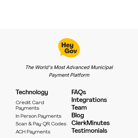
The World's Most Advanced Municipal
Payment Platform
Technology
FAQs
Integrations
Credit Card
Team
Payments
Blog
In Person Payments
ClerkMinutes
Scan & Pay QR Codes
Testimonials
ACH Payments