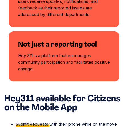
users receive updates, notifications, and
feedback as their reported issues are
addressed by different departments.
Not just a reporting tool
Hey 311 is a platform that encourages
community participation and facilitates positive
change.
Hey311 available for Citizens
on the
Mobile App
Submit Requests
with their phone while on the move