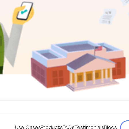
Use Cases
Products
FAQs
Testimonials
Blogs