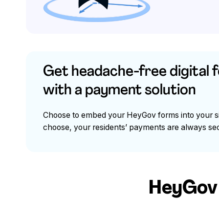
Get headache-free digital 
with a payment solution
Choose to embed your HeyGov forms into your sit
choose, your residents’ payments are always sec
HeyGov b