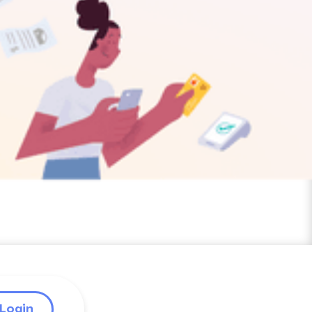
Login