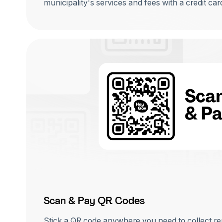
municipality's services and fees with a credit ca
Scan & Pay QR Codes
Stick a QR code anywhere you need to collect r