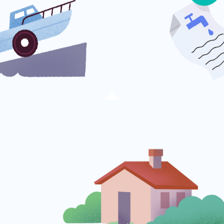
Utility Bills