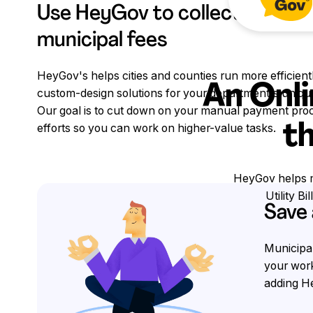
Use HeyGov to collect credit
municipal fees
HeyGov's helps cities and counties run more efficient
An Onli
custom-design solutions for your department's uniqu
Our goal is to cut down on your manual payment pro
th
efforts so you can work on higher-value tasks.
HeyGov helps mu
Utility B
Save
Municipal
your work
adding He