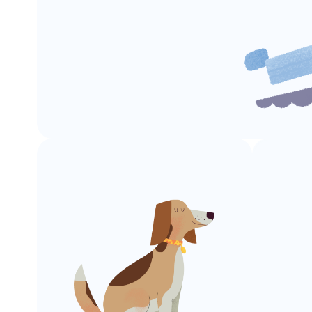
Boat
Launches