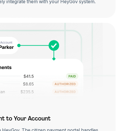
ly integrate them with your HeyGov system.
ht to Your Account
h HeyGov. The citizen payment portal handles