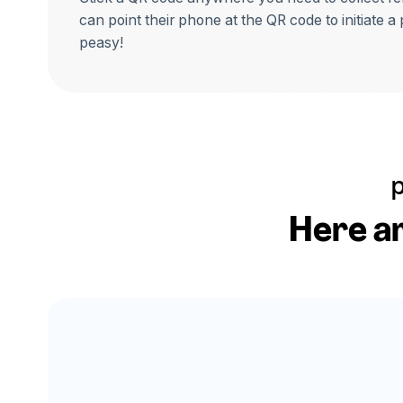
can point their phone at the QR code to initiate a
peasy!
Here ar