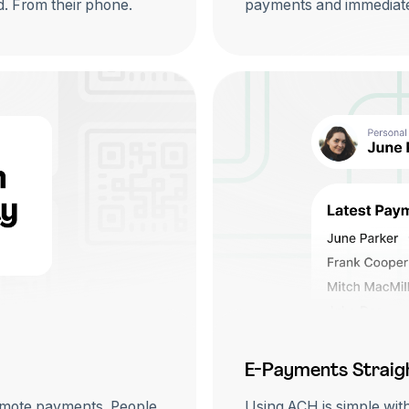
rd. From their phone.
payments and immediate
E-Payments Straig
emote payments. People
Using ACH is simple wit