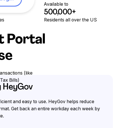
Available to
500,000+
ies
Residents all over the US
t Portal
Use
ansactions (like
Tax Bills)
ng HeyGov
fficient and easy to use. HeyGov helps reduce
format. Get back an entire workday each week by
e.