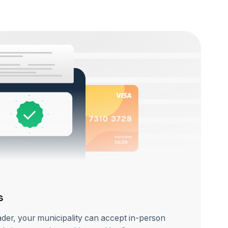
s
ader, your municipality can accept in-person