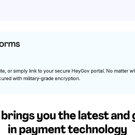
forms
e, or simply link to your secure HeyGov portal. No matter w
ured with military-grade encryption.
rings you the latest and
in payment technology