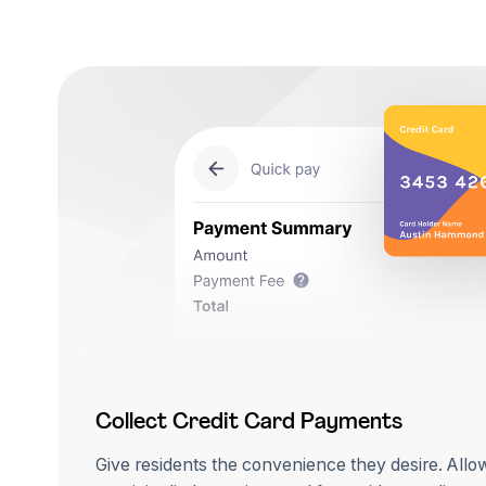
Collect Credit Card Payments
Give residents the convenience they desire. Allo