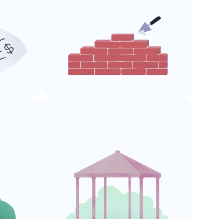
Building
Permits