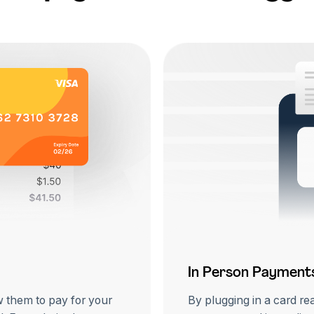
In Person Payment
w them to pay for your
By plugging in a card re