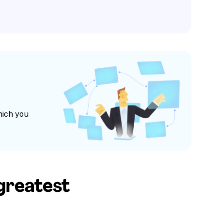
hich you
 greatest