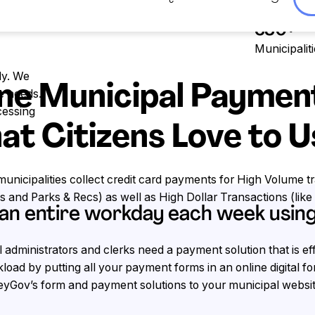
Trusted by
 card payments for
380+
Municipalit
ly. We
ne Municipal Paymen
e needs.
cessing
at Citizens Love to 
nicipalities collect credit card payments for High Volume tr
ills and Parks & Recs) as well as High Dollar Transactions (like 
 an entire workday each week usi
 administrators and clerks need a payment solution that is e
load by putting all your payment forms in an online digital 
yGov’s form and payment solutions to your municipal websit