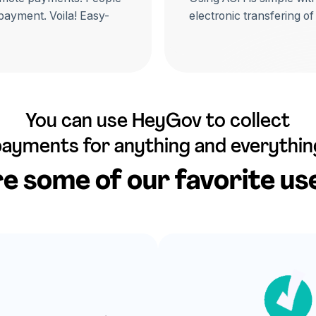
 payment. Voila! Easy-
electronic transfering of
You can use HeyGov to collect
payments for anything and everythin
e some of our favorite us