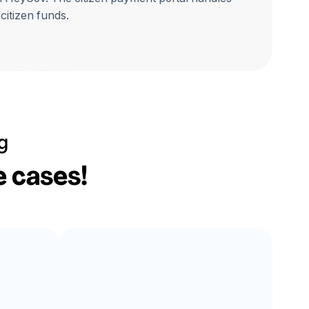
 citizen funds.
g
e cases!