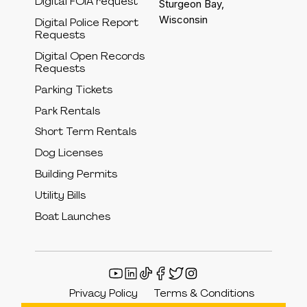
Digital FOIA request
Sturgeon Bay,
Wisconsin
Digital Police Report
Requests
Digital Open Records
Requests
Parking Tickets
Park Rentals
Short Term Rentals
Dog Licenses
Building Permits
Utility Bills
Boat Launches
Privacy Policy
Terms & Conditions