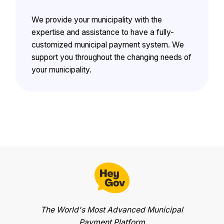
We provide your municipality with the
expertise and assistance to have a fully-
customized municipal payment system. We
support you throughout the changing needs of
your municipality.
The World's Most Advanced Municipal
Payment Platform