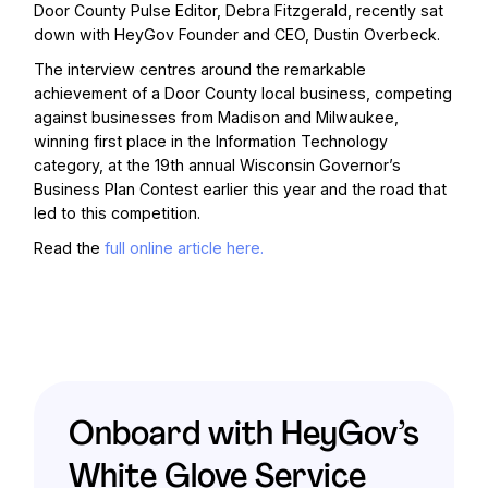
Door County Pulse Editor, Debra Fitzgerald,
recently sat
down with HeyGov Founder and CEO, Dustin Overbeck.
The interview centres around the remarkable
achievement of a Door County local business, competing
against businesses from Madison and Milwaukee,
winning first place in the Information Technology
category, at the 19th annual Wisconsin Governor’s
Business Plan Contest earlier this year and the road that
led to this competition.
Read the
full online article here.
Onboard with HeyGov’s
White Glove Service