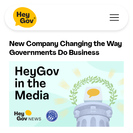
New Company Changing the Way
Governments Do Business