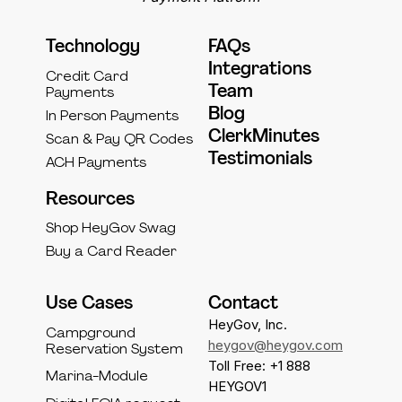
Technology
FAQs
Integrations
Credit Card
Team
Payments
Blog
In Person Payments
ClerkMinutes
Scan & Pay QR Codes
Testimonials
ACH Payments
Resources
Shop HeyGov Swag
Buy a Card Reader
Use Cases
Contact
HeyGov, Inc.
Campground
heygov@heygov.com
Reservation System
Toll Free: +1 888
Marina-Module
HEYGOV1