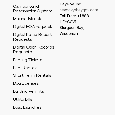
HeyGov, Inc.
Campground
heygov@heygov.com
Reservation System
Toll Free: +1 888
Marina-Module
HEYGOV1
Digital FOIA request
Sturgeon Bay,
Wisconsin
Digital Police Report
Requests
Digital Open Records
Requests
Parking Tickets
Park Rentals
Short Term Rentals
Dog Licenses
Building Permits
Utility Bills
Boat Launches