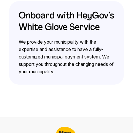
Onboard with HeyGov’s
White Glove Service
We provide your municipality with the
expertise and assistance to have a fully-
customized municipal payment system. We
support you throughout the changing needs of
your municipality.