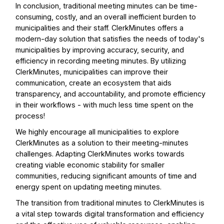
In conclusion, traditional meeting minutes can be time-
consuming, costly, and an overall inefficient burden to
municipalities and their staff. ClerkMinutes offers a
modern-day solution that satisfies the needs of today's
municipalities by improving accuracy, security, and
efficiency in recording meeting minutes. By utilizing
ClerkMinutes, municipalities can improve their
communication, create an ecosystem that aids
transparency, and accountability, and promote efficiency
in their workflows - with much less time spent on the
process!
We highly encourage all municipalities to explore
ClerkMinutes as a solution to their meeting-minutes
challenges. Adapting ClerkMinutes works towards
creating viable economic stability for smaller
communities, reducing significant amounts of time and
energy spent on updating meeting minutes.
The transition from traditional minutes to ClerkMinutes is
a vital step towards digital transformation and efficiency