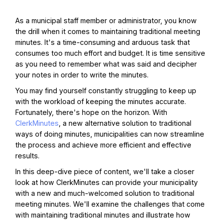
As a municipal staff member or administrator, you know
the drill when it comes to maintaining traditional meeting
minutes. It's a time-consuming and arduous task that
consumes too much effort and budget. It is time sensitive
as you need to remember what was said and decipher
your notes in order to write the minutes.
You may find yourself constantly struggling to keep up
with the workload of keeping the minutes accurate.
Fortunately, there's hope on the horizon. With
ClerkMinutes
, a new alternative solution to traditional
ways of doing minutes, municipalities can now streamline
the process and achieve more efficient and effective
results.
In this deep-dive piece of content, we'll take a closer
look at how ClerkMinutes can provide your municipality
with a new and much-welcomed solution to traditional
meeting minutes. We'll examine the challenges that come
with maintaining traditional minutes and illustrate how