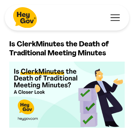
Is ClerkMinutes the Death of
Traditional Meeting Minutes