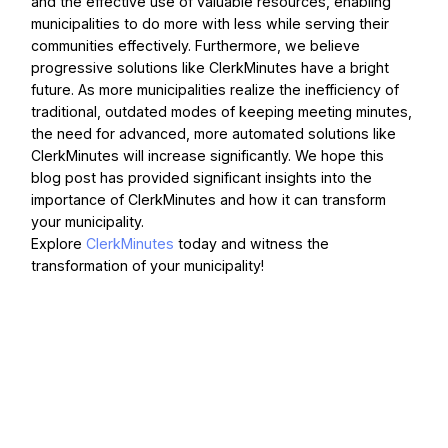
and the effective use of valuable resources, enabling
municipalities to do more with less while serving their
communities effectively. Furthermore, we believe
progressive solutions like ClerkMinutes have a bright
future. As more municipalities realize the inefficiency of
traditional, outdated modes of keeping meeting minutes,
the need for advanced, more automated solutions like
ClerkMinutes will increase significantly. We hope this
blog post has provided significant insights into the
importance of ClerkMinutes and how it can transform
your municipality.
Explore
ClerkMinutes
today and witness the
transformation of your municipality!