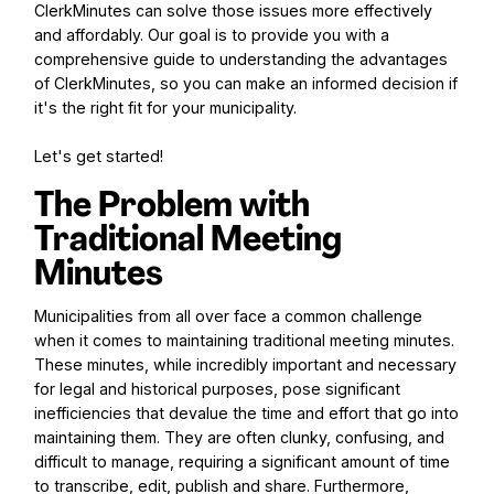
ClerkMinutes can solve those issues more effectively
and affordably. Our goal is to provide you with a
comprehensive guide to understanding the advantages
of ClerkMinutes, so you can make an informed decision if
it's the right fit for your municipality.
Let's get started!
The Problem with
Traditional Meeting
Minutes
Municipalities from all over face a common challenge
when it comes to maintaining traditional meeting minutes.
These minutes, while incredibly important and necessary
for legal and historical purposes, pose significant
inefficiencies that devalue the time and effort that go into
maintaining them. They are often clunky, confusing, and
difficult to manage, requiring a significant amount of time
to transcribe, edit, publish and share. Furthermore,