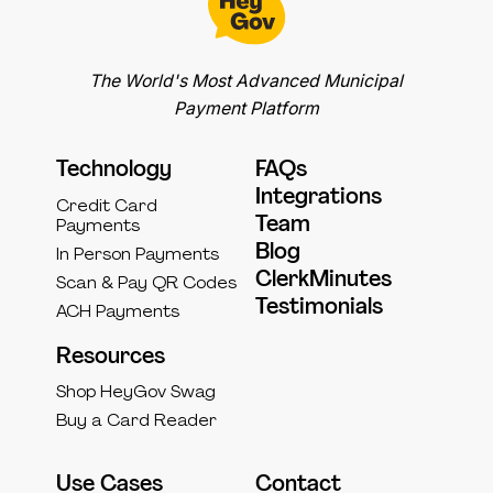
The World's Most Advanced Municipal
Payment Platform
Technology
FAQs
Integrations
Credit Card
Team
Payments
Blog
In Person Payments
ClerkMinutes
Scan & Pay QR Codes
Testimonials
ACH Payments
Resources
Shop HeyGov Swag
Buy a Card Reader
Use Cases
Contact