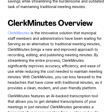
savings while streamlining the burdensome and outdated
task of maintaining traditional meeting minutes.
ClerkMinutes Overview
ClerkMinutes
is the innovative solution that municipal
staff members and administrators have been waiting for.
Serving as an alternative to traditional meeting minutes,
ClerkMinutes brings a new and improved approach to
recording, editing, and publishing meeting minutes. By
streamlining the entire process, ClerkMinutes
significantly improves accuracy, efficiency, and ease of
use while reducing the cost needed to maintain meeting
minutes. With ClerkMinutes, you can kiss farewell to the
headaches that have come with traditional minutes, as it
provides a clean, modern, and user-friendly platform.
ClerkMinutes features an AI-backed transcription tool
that allows you to get detailed transcriptions of your
meetings in just minutes! ClerkMinutes generates a