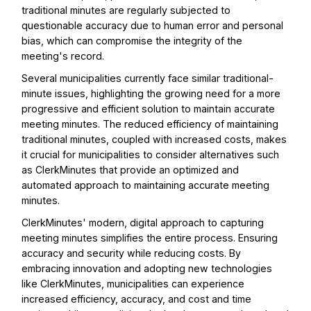
traditional minutes are regularly subjected to
questionable accuracy due to human error and personal
bias, which can compromise the integrity of the
meeting's record.
Several municipalities currently face similar traditional-
minute issues, highlighting the growing need for a more
progressive and efficient solution to maintain accurate
meeting minutes. The reduced efficiency of maintaining
traditional minutes, coupled with increased costs, makes
it crucial for municipalities to consider alternatives such
as ClerkMinutes that provide an optimized and
automated approach to maintaining accurate meeting
minutes.
ClerkMinutes' modern, digital approach to capturing
meeting minutes simplifies the entire process. Ensuring
accuracy and security while reducing costs. By
embracing innovation and adopting new technologies
like ClerkMinutes, municipalities can experience
increased efficiency, accuracy, and cost and time