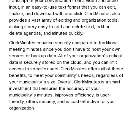
transcript of your conversation from a video and audio
input, in an easy-to-use text format that you can edit,
finalize, and download with one click. ClerkMinutes also
provides a vast array of editing and organization tools,
making it very easy to add and delete text, edit or
delete agendas, and minutes quickly.
ClerkMinutes enhance security compared to traditional
meeting minutes since you don't have to host your own
servers or backup data. All of your organization's critical
data is securely stored on the cloud, and you can limit
access to specific users. ClerkMinutes offers all of these
benefits, to meet your community's needs, regardless of
your municipality's size. Overall, ClerkMinutes is a smart
investment that ensures the accuracy of your
municipality's minutes, improves efficiency, is user-
friendly, offers security, and is cost-effective for your
organization.