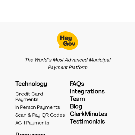
The World's Most Advanced Municipal
Payment Platform
Technology
FAQs
Integrations
Credit Card
Team
Payments
Blog
In Person Payments
ClerkMinutes
Scan & Pay QR Codes
Testimonials
ACH Payments