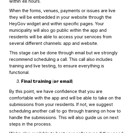
within 48 hours.
When the forms, venues, payments or issues are live
they will be embedded in your website through the
HeyGov widget and within specific pages. Your
municipality will also go public within the app and
residents will be able to access your services from
several different channels: app and website.
This stage can be done through email but we strongly
recommend scheduling a call. This call also includes
training and live testing, to ensure everything is
functional.
Final training (or email)
By this point, we have confidence that you are
comfortable with the app and will be able to take on the
submissions from your residents. If not, we suggest
scheduling another call to go through training on how to
handle the submissions. This will also guide us on next
steps in the process.