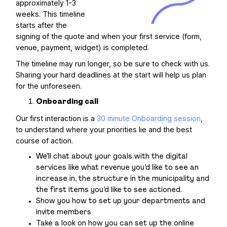
approximately 1-3
weeks. This timeline
starts after the
signing of the quote and when your first service (form,
venue, payment, widget) is completed.
The timeline may run longer, so be sure to check with us.
Sharing your hard deadlines at the start will help us plan
for the unforeseen.
Onboarding call
Our first interaction is a
30 minute Onboarding session
,
to understand where your priorities lie and the best
course of action.
We’ll chat about your goals with the digital
services like what revenue you’d like to see an
increase in, the structure in the municipality and
the first items you’d like to see actioned.
Show you how to set up your departments and
invite members
Take a look on how you can set up the online