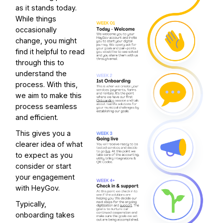
as it stands today.
While things
occasionally
change, you might
find it helpful to read
through this to
understand the
process. With this,
we aim to make this
process seamless
and efficient.
This gives you a
clearer idea of what
to expect as you
consider or start
your engagement
with HeyGov.
Typically,
onboarding takes