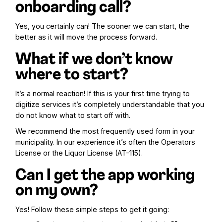
onboarding call?
Yes, you certainly can! The sooner we can start, the
better as it will move the process forward.
What if we don’t know
where to start?
It’s a normal reaction! If this is your first time trying to
digitize services it’s completely understandable that you
do not know what to start off with.
We recommend the most frequently used form in your
municipality. In our experience it’s often the Operators
License or the Liquor License (AT-115).
Can I get the app working
on my own?
Yes! Follow these simple steps to get it going: