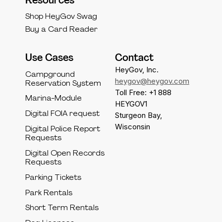
Resources
Shop HeyGov Swag
Buy a Card Reader
Use Cases
Contact
HeyGov, Inc.
Campground
heygov@heygov.com
Reservation System
Toll Free: +1 888
Marina-Module
HEYGOV1
Digital FOIA request
Sturgeon Bay,
Wisconsin
Digital Police Report
Requests
Digital Open Records
Requests
Parking Tickets
Park Rentals
Short Term Rentals