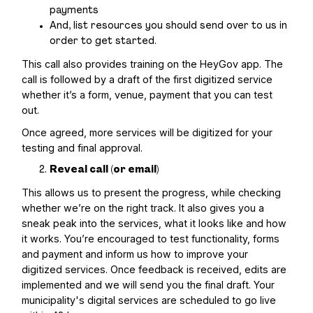
payments
And, list resources you should send over to us in
order to get started.
This call also provides training on the HeyGov app. The
call is followed by a draft of the first digitized service
whether it’s a form, venue, payment that you can test
out.
Once agreed, more services will be digitized for your
testing and final approval.
Reveal call (or email)
This allows us to present the progress, while checking
whether we’re on the right track. It also gives you a
sneak peak into the services, what it looks like and how
it works. You’re encouraged to test functionality, forms
and payment and inform us how to improve your
digitized services. Once feedback is received, edits are
implemented and we will send you the final draft. Your
municipality's digital services are scheduled to go live