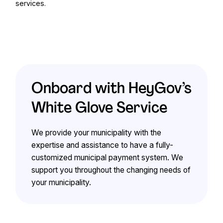
services.
Onboard with HeyGov’s
White Glove Service
We provide your municipality with the
expertise and assistance to have a fully-
customized municipal payment system. We
support you throughout the changing needs of
your municipality.