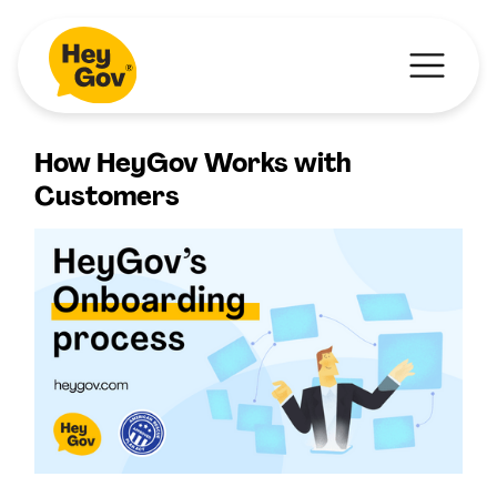
How HeyGov Works with
Customers