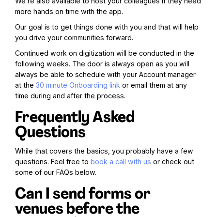
We’re also available to host your colleagues if they need
more hands on time with the app.
Our goal is to get things done with you and that will help
you drive your communities forward.
Continued work on digitization will be conducted in the
following weeks. The door is always open as you will
always be able to schedule with your Account manager
at the
30 minute Onboarding link
or email them at any
time during and after the process.
Frequently Asked
Questions
While that covers the basics, you probably have a few
questions. Feel free to
book a call with us
or check out
some of our FAQs below.
Can I send forms or
venues before the