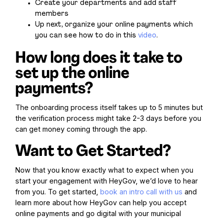
Create your departments and add staff
members
Up next, organize your online payments which
you can see how to do in this
video
.
How long does it take to
set up the online
payments?
The onboarding process itself takes up to 5 minutes but
the verification process might take 2-3 days before you
can get money coming through the app.
Want to Get Started?
Now that you know exactly what to expect when you
start your engagement with HeyGov, we’d love to hear
from you. To get started,
book an intro call with us
and
learn more about how HeyGov can help you accept
online payments and go digital with your municipal