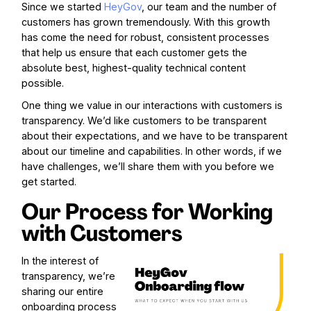
Since we started
HeyGov
, our team and the number of
customers has grown tremendously. With this growth
has come the need for robust, consistent processes
that help us ensure that each customer gets the
absolute best, highest-quality technical content
possible.
One thing we value in our interactions with customers is
transparency. We’d like customers to be transparent
about their expectations, and we have to be transparent
about our timeline and capabilities. In other words, if we
have challenges, we’ll share them with you before we
get started.
Our Process for Working
with Customers
In the interest of
transparency, we’re
sharing our entire
onboarding process