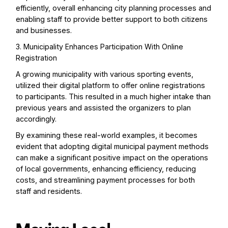
efficiently, overall enhancing city planning processes and
enabling staff to provide better support to both citizens
and businesses.
3. Municipality Enhances Participation With Online
Registration
A growing municipality with various sporting events,
utilized their digital platform to offer online registrations
to participants. This resulted in a much higher intake than
previous years and assisted the organizers to plan
accordingly.
By examining these real-world examples, it becomes
evident that adopting digital municipal payment methods
can make a significant positive impact on the operations
of local governments, enhancing efficiency, reducing
costs, and streamlining payment processes for both
staff and residents.