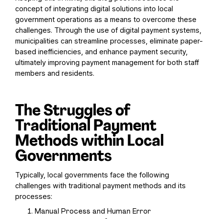
concept of integrating digital solutions into local
government operations as a means to overcome these
challenges. Through the use of digital payment systems,
municipalities can streamline processes, eliminate paper-
based inefficiencies, and enhance payment security,
ultimately improving payment management for both staff
members and residents.
The Struggles of
Traditional Payment
Methods within Local
Governments
Typically, local governments face the following
challenges with traditional payment methods and its
processes:
Manual Process and Human Error