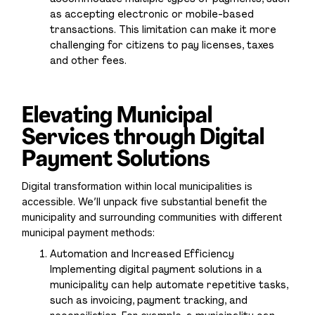
as accepting electronic or mobile-based
transactions. This limitation can make it more
challenging for citizens to pay licenses, taxes
and other fees.
Elevating Municipal
Services through Digital
Payment Solutions
Digital transformation within local municipalities is
accessible. We’ll unpack five substantial benefit the
municipality and surrounding communities with different
municipal payment methods:
Automation and Increased Efficiency
Implementing digital payment solutions in a
municipality can help automate repetitive tasks,
such as invoicing, payment tracking, and