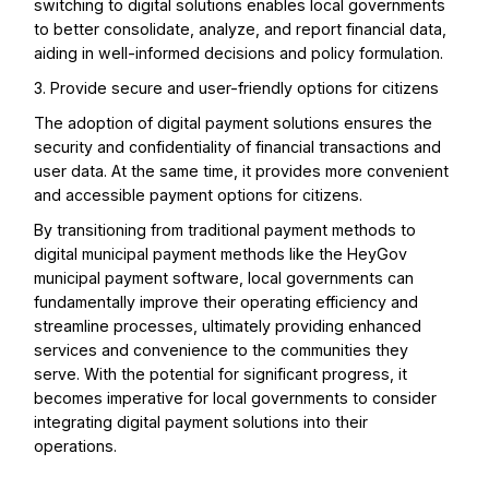
switching to digital solutions enables local governments
to better consolidate, analyze, and report financial data,
aiding in well-informed decisions and policy formulation.
3. Provide secure and user-friendly options for citizens
The adoption of digital payment solutions ensures the
security and confidentiality of financial transactions and
user data. At the same time, it provides more convenient
and accessible payment options for citizens.
By transitioning from traditional payment methods to
digital municipal payment methods like the HeyGov
municipal payment software, local governments can
fundamentally improve their operating efficiency and
streamline processes, ultimately providing enhanced
services and convenience to the communities they
serve. With the potential for significant progress, it
becomes imperative for local governments to consider
integrating digital payment solutions into their
operations.