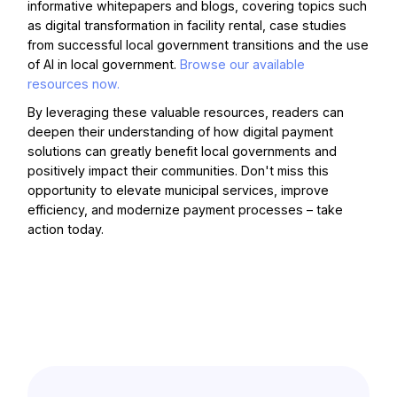
informative whitepapers and blogs, covering topics such
as digital transformation in facility rental, case studies
from successful local government transitions and the use
of AI in local government.
Browse our available
resources now.
By leveraging these valuable resources, readers can
deepen their understanding of how digital payment
solutions can greatly benefit local governments and
positively impact their communities. Don't miss this
opportunity to elevate municipal services, improve
efficiency, and modernize payment processes – take
action today.