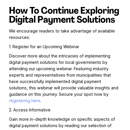
How To Continue Exploring
Digital Payment Solutions
We encourage readers to take advantage of available
resources:
1. Register for an Upcoming Webinar
Discover more about the intricacies of implementing
digital payment solutions for local governments by
attending our upcoming webinar. Featuring industry
experts and representatives from municipalities that
have successfully implemented digital payment
solutions, this webinar will provide valuable insights and
guidance on this journey. Secure your spot now by
registering here
.
2. Access Informative
Gain more in-depth knowledge on specific aspects of
digital payment solutions by reading our selection of