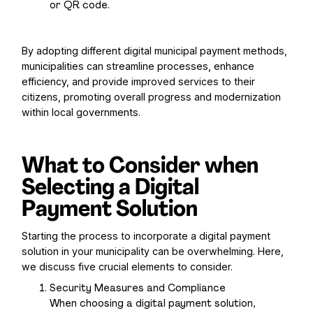
or QR code.
By adopting different digital municipal payment methods,
municipalities can streamline processes, enhance
efficiency, and provide improved services to their
citizens, promoting overall progress and modernization
within local governments.
What to Consider when
Selecting a Digital
Payment Solution
Starting the process to incorporate a digital payment
solution in your municipality can be overwhelming. Here,
we discuss five crucial elements to consider.
Security Measures and Compliance
When choosing a digital payment solution,