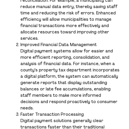
reconciliation. For example, a municipality can
reduce manual data entry, thereby saving staff
time and reducing the risk of errors. Enhanced
efficiency will allow municipalities to manage
financial transactions more effectively and
allocate resources toward improving other
services.
Improved Financial Data Management
Digital payment systems allow for easier and
more efficient reporting, consolidation, and
analysis of financial data. For instance, when a
county's property tax department incorporates
a digital platform, the system can automatically
generate reports that display outstanding
balances or late fee accumulations, enabling
staff members to make more informed
decisions and respond proactively to consumer
needs.
Faster Transaction Processing
Digital payment solutions generally clear
transactions faster than their traditional