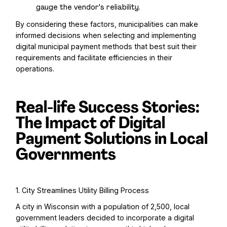
gauge the vendor's reliability.
By considering these factors, municipalities can make
informed decisions when selecting and implementing
digital municipal payment methods that best suit their
requirements and facilitate efficiencies in their
operations.
Real-life Success Stories:
The Impact of Digital
Payment Solutions in Local
Governments
1. City Streamlines Utility Billing Process
A city in Wisconsin with a population of 2,500, local
government leaders decided to incorporate a digital