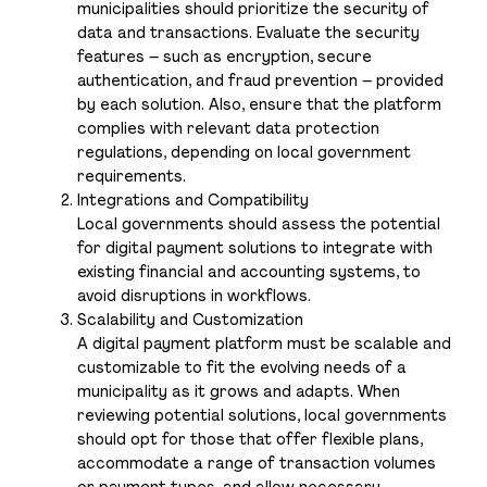
municipalities should prioritize the security of
data and transactions. Evaluate the security
features – such as encryption, secure
authentication, and fraud prevention – provided
by each solution. Also, ensure that the platform
complies with relevant data protection
regulations, depending on local government
requirements.
Integrations and Compatibility
Local governments should assess the potential
for digital payment solutions to integrate with
existing financial and accounting systems, to
avoid disruptions in workflows.
Scalability and Customization
A digital payment platform must be scalable and
customizable to fit the evolving needs of a
municipality as it grows and adapts. When
reviewing potential solutions, local governments
should opt for those that offer flexible plans,
accommodate a range of transaction volumes