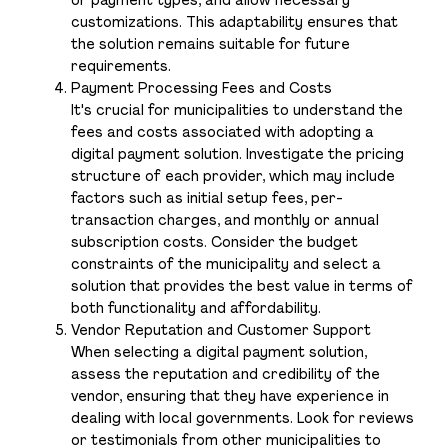
or payment types, and allow necessary
customizations. This adaptability ensures that
the solution remains suitable for future
requirements.
Payment Processing Fees and Costs
It's crucial for municipalities to understand the
fees and costs associated with adopting a
digital payment solution. Investigate the pricing
structure of each provider, which may include
factors such as initial setup fees, per-
transaction charges, and monthly or annual
subscription costs. Consider the budget
constraints of the municipality and select a
solution that provides the best value in terms of
both functionality and affordability.
Vendor Reputation and Customer Support
When selecting a digital payment solution,
assess the reputation and credibility of the
vendor, ensuring that they have experience in
dealing with local governments. Look for reviews
or testimonials from other municipalities to