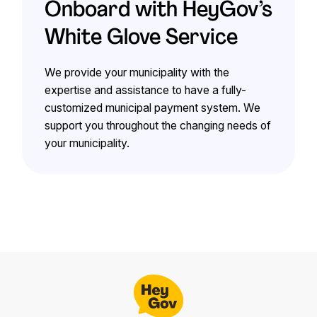
Onboard with HeyGov’s
White Glove Service
We provide your municipality with the
expertise and assistance to have a fully-
customized municipal payment system. We
support you throughout the changing needs of
your municipality.