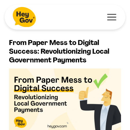
From Paper Mess to Digital
Success: Revolutionizing Local
Government Payments