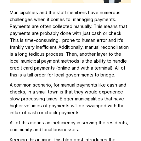
Municipalities and the staff members have numerous
challenges when it comes to managing payments.
Payments are often collected manually. This means that
payments are probably done with just cash or check.
This is time-consuming, prone to human error and it’s
frankly very inefficient. Additionally, manual reconciliation
is a long tedious process. Then, another layer to the
local municipal payment methods is the ability to handle
credit card payments (online and with a terminal). All of
this is a tall order for local governments to bridge.
A common scenario, for manual payments like cash and
checks, in a small town is that they would experience
slow processing times. Bigger municipalities that have
higher volumes of payments will be swamped with the
influx of cash or check payments.
All of this means an inefficiency in serving the residents,
community and local businesses.
Keeping this in mind, this blog post introduces the