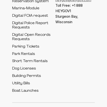
Reservation System
Toll Free: +1 888
Marina-Module
HEYGOV1
Digital FOIA request
Sturgeon Bay,
Wisconsin
Digital Police Report
Requests
Digital Open Records
Requests
Parking Tickets
Park Rentals
Short Term Rentals
Dog Licenses
Building Permits
Utility Bills
Boat Launches