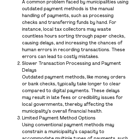
A common problem faced by municipalities using
outdated payment methods is the manual
handling of payments, such as processing
checks and transferring funds by hand. For
instance, local tax collectors may waste
countless hours sorting through paper checks,
causing delays, and increasing the chances of
human errors in recording transactions. These
errors can lead to costly mistakes.
Slower Transaction Processing and Payment
Delays
Outdated payment methods, like money orders
or bank checks, typically take longer to clear
compared to digital payments. These delays
may result in late fees or credibility issues for
local governments, thereby affecting the
municipality's overall financial health.
Limited Payment Method Options
Using conventional payment methods may
constrain a municipality's capacity to
accommodate multiple types of payments, such