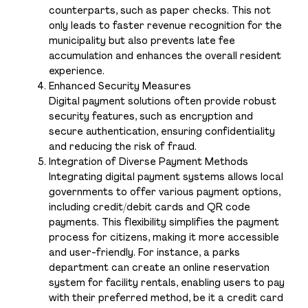
counterparts, such as paper checks. This not
only leads to faster revenue recognition for the
municipality but also prevents late fee
accumulation and enhances the overall resident
experience.
Enhanced Security Measures
Digital payment solutions often provide robust
security features, such as encryption and
secure authentication, ensuring confidentiality
and reducing the risk of fraud.
Integration of Diverse Payment Methods
Integrating digital payment systems allows local
governments to offer various payment options,
including credit/debit cards and QR code
payments. This flexibility simplifies the payment
process for citizens, making it more accessible
and user-friendly. For instance, a parks
department can create an online reservation
system for facility rentals, enabling users to pay
with their preferred method, be it a credit card