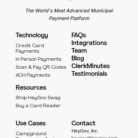
The World's Most Advanced Municipal
Payment Platform
Technology
FAQs
Integrations
Credit Card
Team
Payments
Blog
In Person Payments
ClerkMinutes
Scan & Pay QR Codes
Testimonials
ACH Payments
Resources
Shop HeyGov Swag
Buy a Card Reader
Use Cases
Contact
HeyGov, Inc.
Campground
heygov@heygov.com