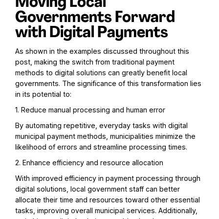
Moving Local
Governments Forward
with Digital Payments
As shown in the examples discussed throughout this
post, making the switch from traditional payment
methods to digital solutions can greatly benefit local
governments. The significance of this transformation lies
in its potential to:
1. Reduce manual processing and human error
By automating repetitive, everyday tasks with digital
municipal payment methods, municipalities minimize the
likelihood of errors and streamline processing times.
2. Enhance efficiency and resource allocation
With improved efficiency in payment processing through
digital solutions, local government staff can better
allocate their time and resources toward other essential
tasks, improving overall municipal services. Additionally,