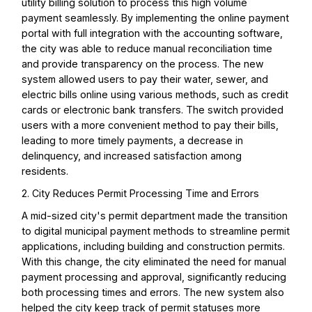
utility billing solution to process this high volume
payment seamlessly. By implementing the online payment
portal with full integration with the accounting software,
the city was able to reduce manual reconciliation time
and provide transparency on the process. The new
system allowed users to pay their water, sewer, and
electric bills online using various methods, such as credit
cards or electronic bank transfers. The switch provided
users with a more convenient method to pay their bills,
leading to more timely payments, a decrease in
delinquency, and increased satisfaction among
residents.
2. City Reduces Permit Processing Time and Errors
A mid-sized city's permit department made the transition
to digital municipal payment methods to streamline permit
applications, including building and construction permits.
With this change, the city eliminated the need for manual
payment processing and approval, significantly reducing
both processing times and errors. The new system also
helped the city keep track of permit statuses more